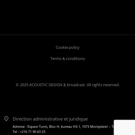
Cookie policy
Terms & conditions
© 2025 ACOUSTIC DESIGN & broadcast. All rights reserved.
Direction administrative et juridique
Adresse : Espace Tunis, Bloc H, bureau H3-1, 1073 Montplaisir – Tunis
Tel : +216 71 90 63 23